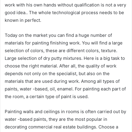
work with his own hands without qualification is not a very
good idea.. The whole technological process needs to be
known in perfect.
Today on the market you can find a huge number of
materials for painting finishing work. You will find a large
selection of colors, these are different colors, texture.
Large selection of dry putty mixtures. Here is a big task to
choose the right material. After all, the quality of work
depends not only on the specialist, but also on the
materials that are used during work. Among all types of
paints, water -based, oil, enamel. For painting each part of
the room, a certain type of paint is used.
Painting walls and ceilings in rooms is often carried out by
water -based paints, they are the most popular in
decorating commercial real estate buildings. Choose a