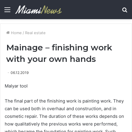
Menu
S
fo
Home
/
Real estate
Mainage – finishing work
with your own hands
06.12.2019
Malyar tool
The final part of the finishing work is painting work.
They
can be used both in overhaul and construction, and in
cosmetic repair. The duration of these works depends on
how qualitatively the previous works were performed,
which became the foundation for painting work. Such