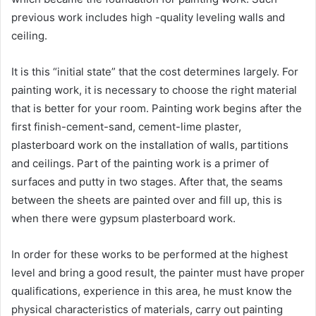
previous work includes high -quality leveling walls and
ceiling.
It is this “initial state” that the cost determines largely. For
painting work, it is necessary to choose the right material
that is better for your room. Painting work begins after the
first finish-cement-sand, cement-lime plaster,
plasterboard work on the installation of walls, partitions
and ceilings. Part of the painting work is a primer of
surfaces and putty in two stages. After that, the seams
between the sheets are painted over and fill up, this is
when there were gypsum plasterboard work.
In order for these works to be performed at the highest
level and bring a good result, the painter must have proper
qualifications, experience in this area, he must know the
physical characteristics of materials, carry out painting