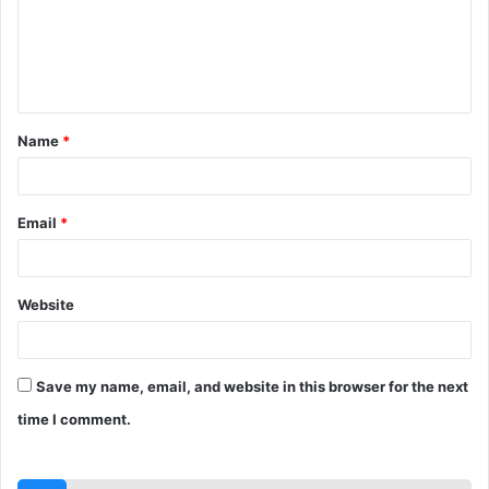
m
e
n
t
Name
*
*
Email
*
Website
Save my name, email, and website in this browser for the next
time I comment.