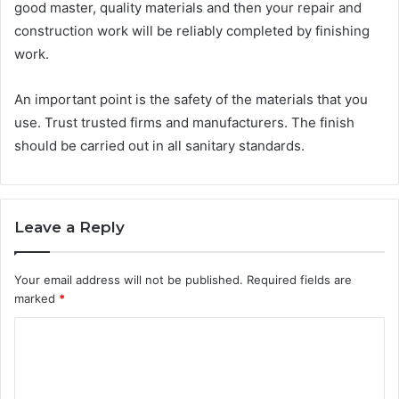
good master, quality materials and then your repair and
construction work will be reliably completed by finishing
work.
An important point is the safety of the materials that you
use. Trust trusted firms and manufacturers. The finish
should be carried out in all sanitary standards.
Leave a Reply
Your email address will not be published.
Required fields are
marked
*
C
o
m