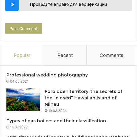
Проведите вправо для верификации
Popular
Recent
Comments
Professional wedding photography
04.06.2021
Forbidden territory: the secrets of
the “closed” Hawaiian island of
Niihau
10.03.2024
Types of gas boilers and their classification
14.07.2022