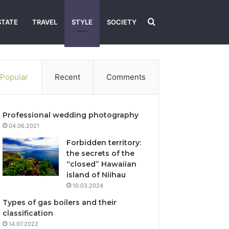
Search
STATE
TRAVEL
STYLE
SOCIETY
for
Popular
Recent
Comments
Professional wedding photography
04.06.2021
Forbidden territory:
the secrets of the
“closed” Hawaiian
island of Niihau
10.03.2024
Types of gas boilers and their
classification
14.07.2022