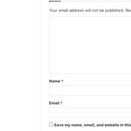
Your email address will not be published.
Re
C
o
m
m
e
n
t
Name
*
*
Email
*
Save my name, email, and website in this