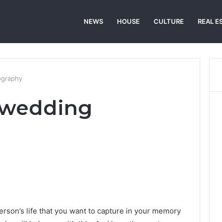
NEWS
HOUSE
CULTURE
REAL E
ography
 wedding
erson’s life that you want to capture in your memory