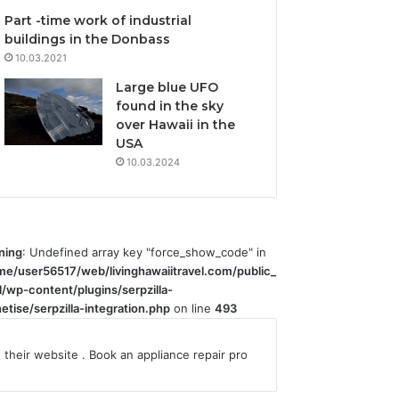
Part -time work of industrial
buildings in the Donbass
10.03.2021
Large blue UFO
found in the sky
over Hawaii in the
USA
10.03.2024
ning
: Undefined array key "force_show_code" in
me/user56517/web/livinghawaiitravel.com/public_
l/wp-content/plugins/serpzilla-
tise/serpzilla-integration.php
on line
493
their website
. Book an
appliance repair
pro