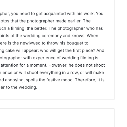
pher, you need to get acquainted with his work. You
otos that the photographer made earlier. The
uch a filming, the better. The photographer who has
points of the wedding ceremony and knows. When
ere is the newlywed to throw his bouquet to
g cake will appear: who will get the first piece? And
tographer with experience of wedding filming is
 attention for a moment. However, he does not shoot
ience or will shoot everything in a row, or will make
d annoying, spoils the festive mood. Therefore, it is
her to the wedding.