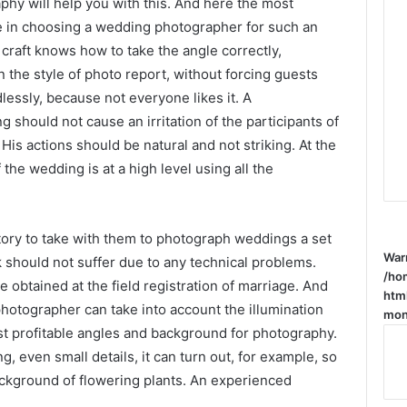
hy will help you with this. And here the most
ke in choosing a wedding photographer for such an
 craft knows how to take the angle correctly,
in the style of photo report, without forcing guests
lessly, because not everyone likes it. A
 should not cause an irritation of the participants of
is actions should be natural and not striking. At the
he wedding is at a high level using all the
ory to take with them to photograph weddings a set
War
 should not suffer due to any technical problems.
/ho
 obtained at the field registration of marriage. And
htm
 photographer can take into account the illumination
mone
ost profitable angles and background for photography.
g, even small details, it can turn out, for example, so
background of flowering plants. An experienced