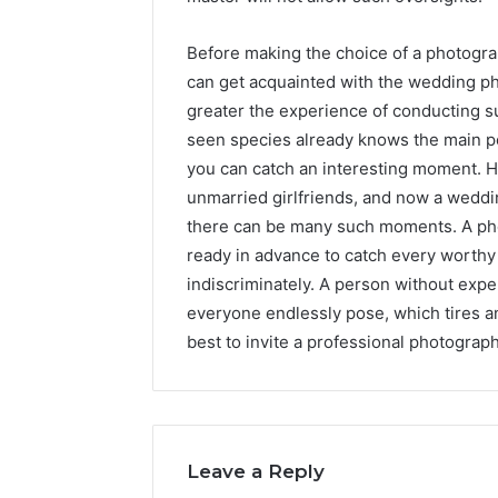
Before making the choice of a photogra
can get acquainted with the wedding ph
greater the experience of conducting s
seen species already knows the main 
you can catch an interesting moment. H
unmarried girlfriends, and now a weddin
there can be many such moments. A pho
ready in advance to catch every worthy
indiscriminately. A person without exper
everyone endlessly pose, which tires an
best to invite a professional photograp
Leave a Reply