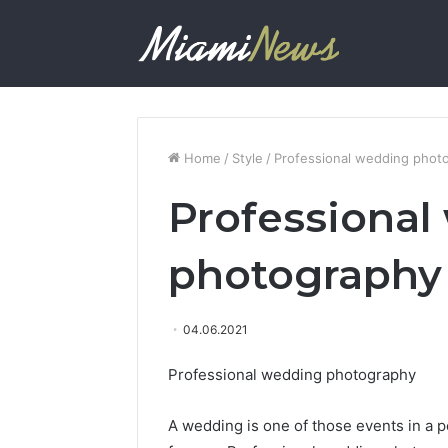
Home
/
Style
/
Professional wedding phot
Professional
photography
04.06.2021
Professional wedding photography
A wedding is one of those events in a p