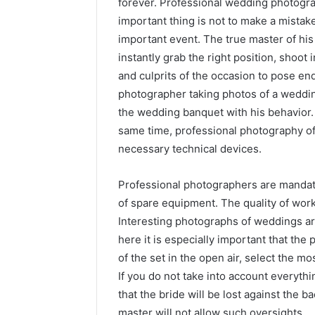
forever.
Professional wedding photograp
important thing is not to make a mista
important event. The true master of his
instantly grab the right position, shoot 
and culprits of the occasion to pose end
photographer taking photos of a wedding
the wedding banquet with his behavior. H
same time, professional photography of t
necessary technical devices.
Professional photographers are mandat
of spare equipment. The quality of work
Interesting photographs of weddings are
here it is especially important that the
of the set in the open air, select the m
If you do not take into account everythin
that the bride will be lost against the 
master will not allow such oversights.