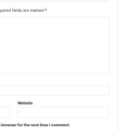
quired fields are marked
*
Website
 browser for the next time I comment.