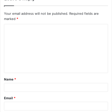
Your email address will not be published.
Required fields are
marked
*
C
o
m
m
e
n
t
Name
*
*
Email
*