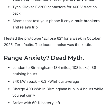
Tyco Kilovac EV200 contactors for 400 V traction
pack
Alarms that text your phone if any
circuit breakers
and relays
trip
I tested the prototype “Eclipse 62” for a week in October
2025. Zero faults. The loudest noise was the kettle.
Range Anxiety? Dead Myth.
London to Birmingham (134 miles, 108 locks): 38
cruising hours
240 kWh pack = 6.3 kWh/hour average
Charge 400 kWh in Birmingham hub in 4 hours while
you eat curry
Arrive with 60 % battery left