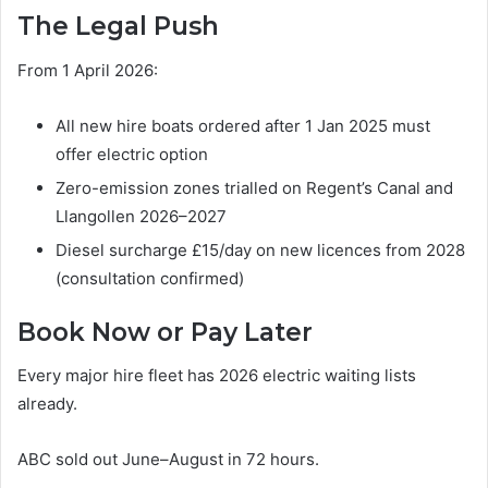
The Legal Push
From 1 April 2026:
All new hire boats ordered after 1 Jan 2025 must
offer electric option
Zero-emission zones trialled on Regent’s Canal and
Llangollen 2026–2027
Diesel surcharge £15/day on new licences from 2028
(consultation confirmed)
Book Now or Pay Later
Every major hire fleet has 2026 electric waiting lists
already.
ABC sold out June–August in 72 hours.