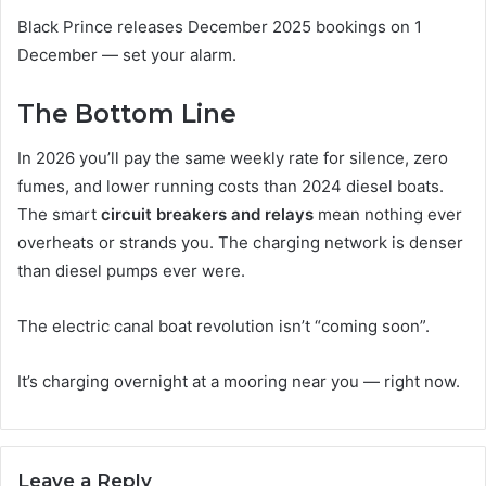
Black Prince releases December 2025 bookings on 1
December — set your alarm.
The Bottom Line
In 2026 you’ll pay the same weekly rate for silence, zero
fumes, and lower running costs than 2024 diesel boats.
The smart
circuit breakers and relays
mean nothing ever
overheats or strands you. The charging network is denser
than diesel pumps ever were.
The electric canal boat revolution isn’t “coming soon”.
It’s charging overnight at a mooring near you — right now.
Leave a Reply