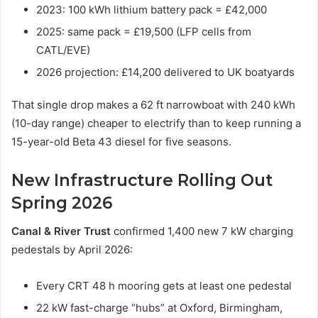
2023: 100 kWh lithium battery pack = £42,000
2025: same pack = £19,500 (LFP cells from
CATL/EVE)
2026 projection: £14,200 delivered to UK boatyards
That single drop makes a 62 ft narrowboat with 240 kWh
(10-day range) cheaper to electrify than to keep running a
15-year-old Beta 43 diesel for five seasons.
New Infrastructure Rolling Out
Spring 2026
Canal & River Trust
confirmed 1,400 new 7 kW charging
pedestals by April 2026:
Every CRT 48 h mooring gets at least one pedestal
22 kW fast-charge “hubs” at Oxford, Birmingham,