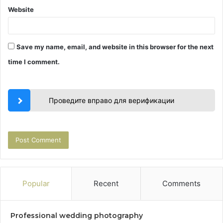
Website
Save my name, email, and website in this browser for the next
time I comment.
Проведите вправо для верификации
Popular
Recent
Comments
Professional wedding photography