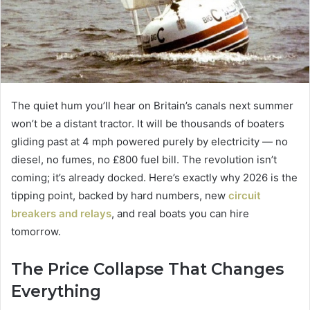
The quiet hum you’ll hear on Britain’s canals next summer
won’t be a distant tractor.
It will be thousands of boaters
gliding past at 4 mph powered purely by electricity — no
diesel, no fumes, no £800 fuel bill. The revolution isn’t
coming; it’s already docked. Here’s exactly why 2026 is the
tipping point, backed by hard numbers, new
circuit
breakers and relays
, and real boats you can hire
tomorrow.
The Price Collapse That Changes
Everything