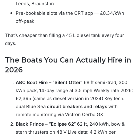
Leeds, Braunston
Pre-bookable slots via the CRT app — £0.34/kWh
off-peak
That’s cheaper than filling a 45 L diesel tank every four
days.
The Boats You Can Actually Hire in
2026
ABC Boat Hire – “Silent Otter”
68 ft semi-trad, 300
kWh pack, 14-day range at 3.5 mph Weekly rate 2026:
£2,395 (same as diesel version in 2024) Key tech:
dual Blue Sea
circuit breakers and relays
with
remote monitoring via Victron Cerbo GX
Black Prince – “Eclipse 62”
62 ft, 240 kWh, bow &
stern thrusters on 48 V Live data: 4.2 kWh per