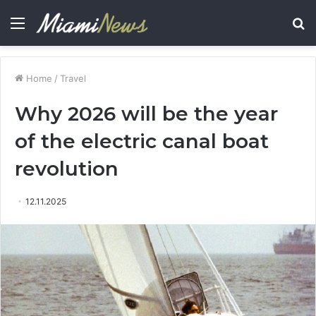
Menu
S
fo
Home
/
Travel
Why 2026 will be the year
of the electric canal boat
revolution
12.11.2025