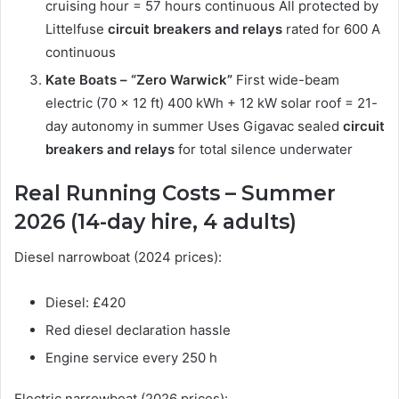
cruising hour = 57 hours continuous All protected by
Littelfuse
circuit breakers and relays
rated for 600 A
continuous
Kate Boats – “Zero Warwick”
First wide-beam
electric (70 × 12 ft) 400 kWh + 12 kW solar roof = 21-
day autonomy in summer Uses Gigavac sealed
circuit
breakers and relays
for total silence underwater
Real Running Costs – Summer
2026 (14-day hire, 4 adults)
Diesel narrowboat (2024 prices):
Diesel: £420
Red diesel declaration hassle
Engine service every 250 h
Electric narrowboat (2026 prices):