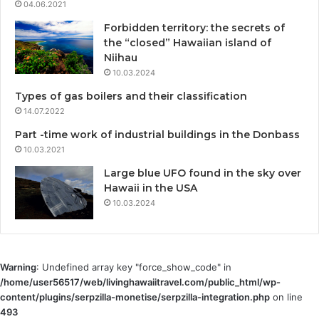
04.06.2021
Forbidden territory: the secrets of
the “closed” Hawaiian island of
Niihau
10.03.2024
Types of gas boilers and their classification
14.07.2022
Part -time work of industrial buildings in the Donbass
10.03.2021
Large blue UFO found in the sky over
Hawaii in the USA
10.03.2024
Warning
: Undefined array key "force_show_code" in
/home/user56517/web/livinghawaiitravel.com/public_html/wp-
content/plugins/serpzilla-monetise/serpzilla-integration.php
on line
493