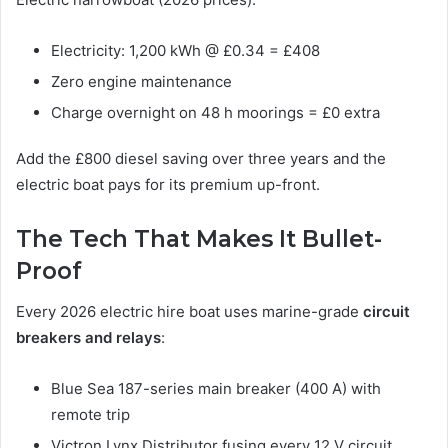
Electricity: 1,200 kWh @ £0.34 = £408
Zero engine maintenance
Charge overnight on 48 h moorings = £0 extra
Add the £800 diesel saving over three years and the
electric boat pays for its premium up-front.
The Tech That Makes It Bullet-
Proof
Every 2026 electric hire boat uses marine-grade
circuit
breakers and relays
:
Blue Sea 187-series main breaker (400 A) with
remote trip
Victron Lynx Distributor fusing every 12 V circuit