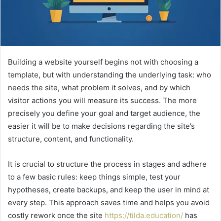
Building a website yourself begins not with choosing a
template, but with understanding the underlying task: who
needs the site, what problem it solves, and by which
visitor actions you will measure its success. The more
precisely you define your goal and target audience, the
easier it will be to make decisions regarding the site’s
structure, content, and functionality.
It is crucial to structure the process in stages and adhere
to a few basic rules: keep things simple, test your
hypotheses, create backups, and keep the user in mind at
every step. This approach saves time and helps you avoid
costly rework once the site
https://tilda.education/
has