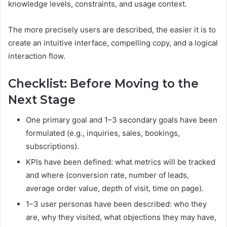
knowledge levels, constraints, and usage context.
The more precisely users are described, the easier it is to
create an intuitive interface, compelling copy, and a logical
interaction flow.
Checklist: Before Moving to the
Next Stage
One primary goal and 1–3 secondary goals have been
formulated (e.g., inquiries, sales, bookings,
subscriptions).
KPIs have been defined: what metrics will be tracked
and where (conversion rate, number of leads,
average order value, depth of visit, time on page).
1–3 user personas have been described: who they
are, why they visited, what objections they may have,