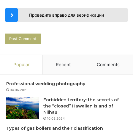
Проведите вправо для верификации
Popular
Recent
Comments
Professional wedding photography
04.06.2021
Forbidden territory: the secrets of
the “closed” Hawaiian island of
Niihau
10.03.2024
Types of gas boilers and their classification