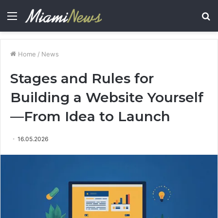
Menu
S
fo
Home
/
News
Stages and Rules for
Building a Website Yourself
—From Idea to Launch
16.05.2026