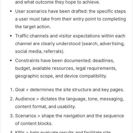
and what outcome they hope to achieve.
User scenarios have been drafted: the specific steps
a user must take from their entry point to completing
the target action.
Traffic channels and visitor expectations within each
channel are clearly understood (search, advertising,
social media, referrals).
Constraints have been documented: deadlines,
budget, available resources, legal requirements,
geographic scope, and device compatibility.
Goal > determines the site structure and key pages.
Audience > dictates the language, tone, messaging,
content format, and usability.
Scenarios > shape the navigation and the sequence
of content blocks.
KPIs > help evaluate results and facilitate site