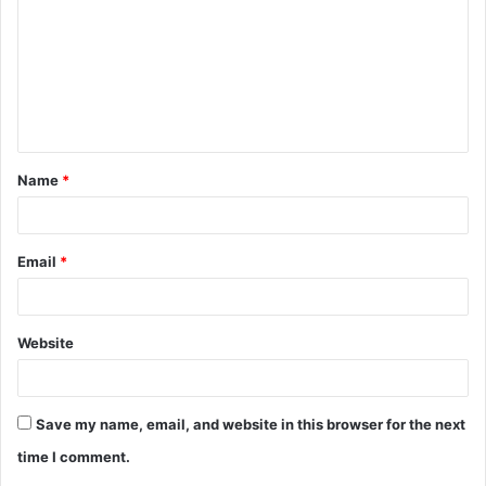
m
m
e
n
t
Name
*
*
Email
*
Website
Save my name, email, and website in this browser for the next
time I comment.