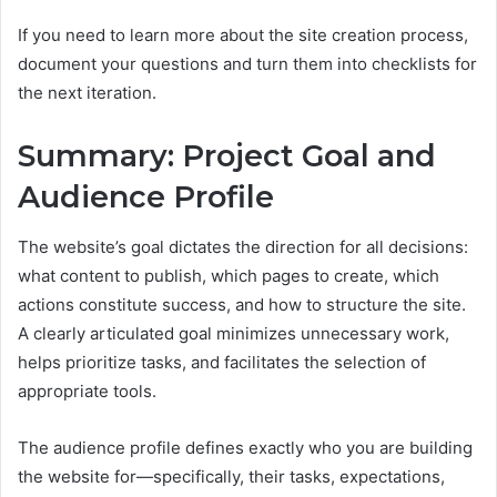
If you need to learn more about the site creation process,
document your questions and turn them into checklists for
the next iteration.
Summary: Project Goal and
Audience Profile
The website’s goal dictates the direction for all decisions:
what content to publish, which pages to create, which
actions constitute success, and how to structure the site.
A clearly articulated goal minimizes unnecessary work,
helps prioritize tasks, and facilitates the selection of
appropriate tools.
The audience profile defines exactly who you are building
the website for—specifically, their tasks, expectations,