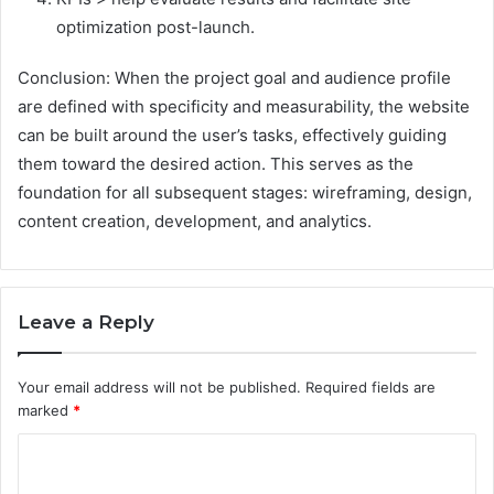
optimization post-launch.
Conclusion: When the project goal and audience profile
are defined with specificity and measurability, the website
can be built around the user’s tasks, effectively guiding
them toward the desired action. This serves as the
foundation for all subsequent stages: wireframing, design,
content creation, development, and analytics.
Leave a Reply
Your email address will not be published.
Required fields are
marked
*
C
o