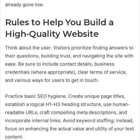
already gone live.
Rules to Help You Build a
High-Quality Website
Think about the user. Visitors prioritize finding answers to
their questions, building trust, and navigating the site with
ease. Be sure to include contact details, business
credentials (where appropriate), clear terms of service,
and various ways for users to get in touch.
Practice basic SEO hygiene. Create unique page titles,
establish a logical H1–H3 heading structure, use human-
readable URLs, craft compelling meta descriptions, and
incorporate internal links. Avoid keyword stuffing; instead,
focus on enhancing the actual value and utility of your text
content.