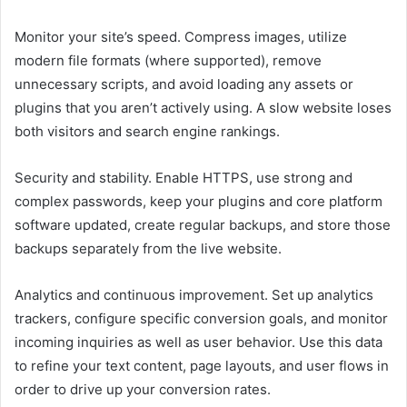
Monitor your site’s speed. Compress images, utilize
modern file formats (where supported), remove
unnecessary scripts, and avoid loading any assets or
plugins that you aren’t actively using. A slow website loses
both visitors and search engine rankings.
Security and stability. Enable HTTPS, use strong and
complex passwords, keep your plugins and core platform
software updated, create regular backups, and store those
backups separately from the live website.
Analytics and continuous improvement. Set up analytics
trackers, configure specific conversion goals, and monitor
incoming inquiries as well as user behavior. Use this data
to refine your text content, page layouts, and user flows in
order to drive up your conversion rates.