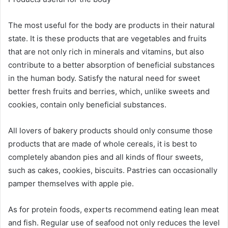
The most useful for the body are products in their natural
state. It is these products that are vegetables and fruits
that are not only rich in minerals and vitamins, but also
contribute to a better absorption of beneficial substances
in the human body. Satisfy the natural need for sweet
better fresh fruits and berries, which, unlike sweets and
cookies, contain only beneficial substances.
All lovers of bakery products should only consume those
products that are made of whole cereals, it is best to
completely abandon pies and all kinds of flour sweets,
such as cakes, cookies, biscuits. Pastries can occasionally
pamper themselves with apple pie.
As for protein foods, experts recommend eating lean meat
and fish. Regular use of seafood not only reduces the level