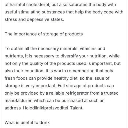
of harmful cholesterol, but also saturates the body with
useful stimulating substances that help the body cope with
stress and depressive states.
The importance of storage of products
To obtain all the necessary minerals, vitamins and
nutrients, it is necessary to diversify your nutrition, while
not only the quality of the products used is important, but
also their condition. It is worth remembering that only
fresh foods can provide healthy diet, so the issue of
storage is very important. Full storage of products can
only be provided by a reliable refrigerator from a trusted
manufacturer, which can be purchased at such an
address-Holodilnikiproizvoditel-Talant.
What is useful to drink