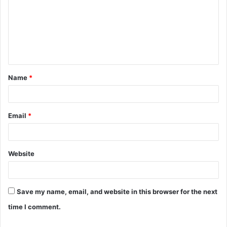
m
m
e
n
t
Name
*
*
Email
*
Website
Save my name, email, and website in this browser for the next
time I comment.