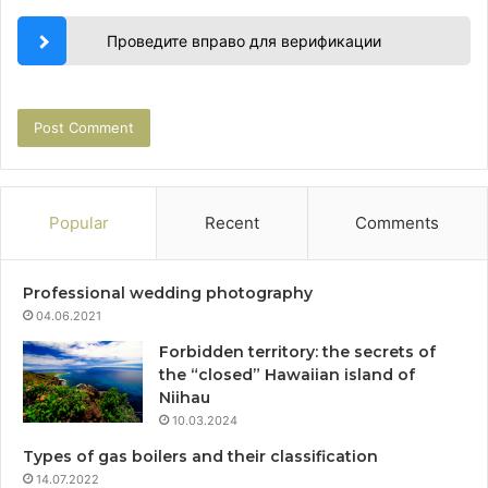
Проведите вправо для верификации
Popular
Recent
Comments
Professional wedding photography
04.06.2021
Forbidden territory: the secrets of
the “closed” Hawaiian island of
Niihau
10.03.2024
Types of gas boilers and their classification
14.07.2022