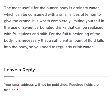
The most useful for the human body is ordinary water,
which can be consumed with a small slices of lemon to
give the aroma. It is worth completely limiting yourself in
the use of sweet carbonated drinks that can be replaced
with fruit juices and milk. For the full functioning of the
body, it is necessary that a sufficient amount of fluid falls
into the body, so you need to regularly drink water.
Leave a Reply
Your email address will not be published.
Required fields are
marked
*
C
o