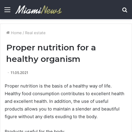
Menu
S
fo
Home
/
Real estate
Proper nutrition for a
healthy organism
11.05.2021
Proper nutrition is the basis of a healthy way of life.
Healthy food consumption contributes to excellent health
and excellent health. In addition, the use of useful
products allows you to maintain a slender and beautiful
figure without any diets exuding to the body.
Products useful for the body