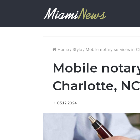
Home
/
Style
/
Mobile notary services in C
Mobile notary
Charlotte, NC
05.12.2024