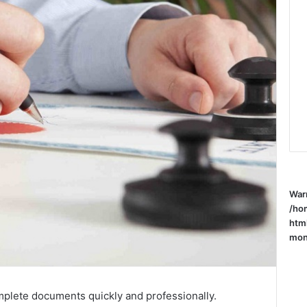
War
/ho
htm
mone
mplete documents quickly and professionally.