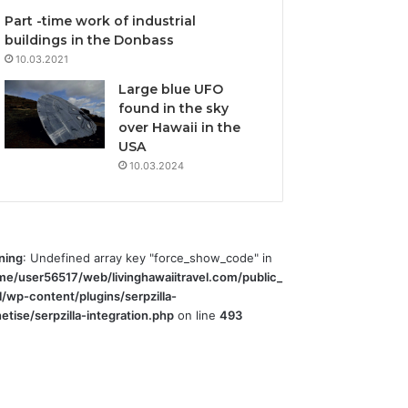
Part -time work of industrial
buildings in the Donbass
10.03.2021
Large blue UFO
found in the sky
over Hawaii in the
USA
10.03.2024
ning
: Undefined array key "force_show_code" in
me/user56517/web/livinghawaiitravel.com/public_
l/wp-content/plugins/serpzilla-
tise/serpzilla-integration.php
on line
493