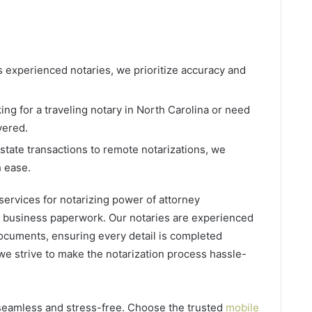
s experienced notaries, we prioritize accuracy and
ing for a traveling notary in North Carolina or need
vered.
estate transactions to remote notarizations, we
h ease.
ervices for notarizing power of attorney
r business paperwork. Our notaries are experienced
documents, ensuring every detail is completed
 we strive to make the notarization process hassle-
seamless and stress-free. Choose the trusted
mobile