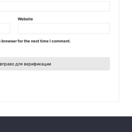
Website
 browser for the next time I comment.
вправо для верификации