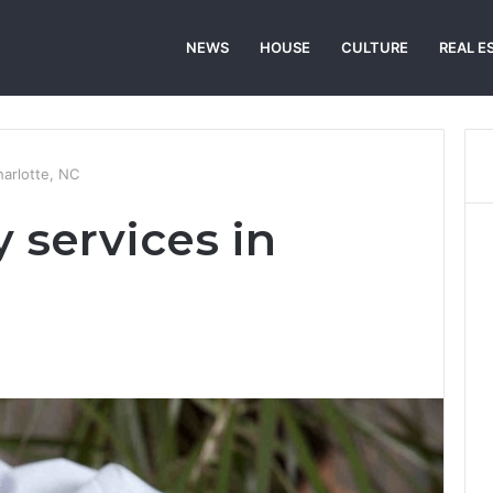
NEWS
HOUSE
CULTURE
REAL E
harlotte, NC
 services in