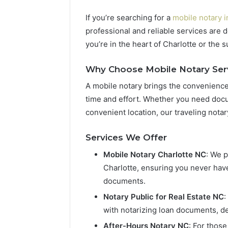
If you’re searching for a
mobile notary i
professional and reliable services are 
you’re in the heart of Charlotte or the
Why Choose Mobile Notary Ser
A mobile notary brings the convenience 
time and effort. Whether you need docu
convenient location, our traveling notar
Services We Offer
Mobile Notary Charlotte NC
: We 
Charlotte, ensuring you never have
documents.
Notary Public for Real Estate NC
:
with notarizing loan documents, d
After-Hours Notary NC
: For thos