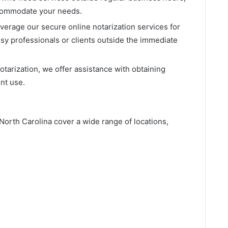
ccommodate your needs.
everage our secure online notarization services for
sy professionals or clients outside the immediate
 notarization, we offer assistance with obtaining
nt use.
North Carolina cover a wide range of locations,