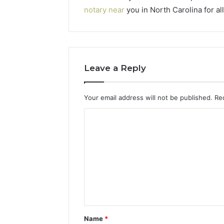
notary near
you in North Carolina for a
Leave a Reply
Your email address will not be published.
Re
C
o
m
m
e
n
t
Name
*
*