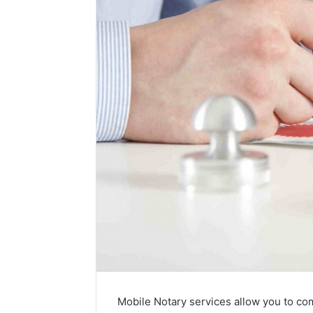
Mobile Notary services allow you to co