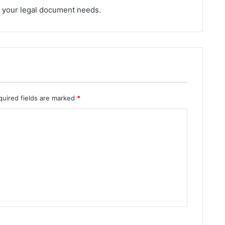
ll your legal document needs.
quired fields are marked
*