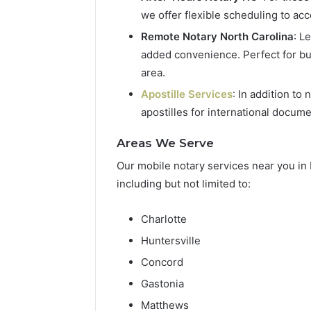
we offer flexible scheduling to a
Remote Notary North Carolina
: L
added convenience. Perfect for bu
area.
Apostille Services
: In addition to
apostilles for international docume
Areas We Serve
Our mobile notary services near you in 
including but not limited to:
Charlotte
Huntersville
Concord
Gastonia
Matthews