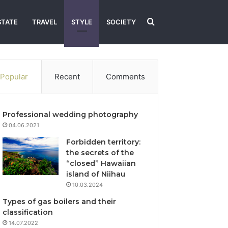
Search
STATE
TRAVEL
STYLE
SOCIETY
for
Popular
Recent
Comments
Professional wedding photography
04.06.2021
Forbidden territory:
the secrets of the
“closed” Hawaiian
island of Niihau
10.03.2024
Types of gas boilers and their
classification
14.07.2022