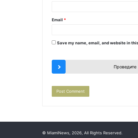
Email
*
Save my name, email, and website in this
Проведите 
© MiamiNews, 2026, All Rights Reserved.