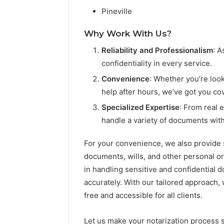
Pineville
Why Work With Us?
Reliability and Professionalism
: A
confidentiality in every service.
Convenience
: Whether you’re look
help after hours, we’ve got you co
Specialized Expertise
: From real 
handle a variety of documents wit
For your convenience, we also provide s
documents, wills, and other personal o
in handling sensitive and confidential 
accurately. With our tailored approach,
free and accessible for all clients.
Let us make your notarization process 