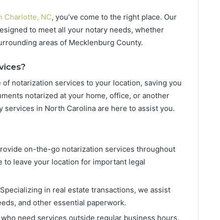
n Charlotte, NC
, you’ve come to the right place. Our
designed to meet all your notary needs, whether
 surrounding areas of Mecklenburg County.
vices?
of notarization services to your location, saving you
ments notarized at your home, office, or another
y services in North Carolina are here to assist you.
provide on-the-go notarization services throughout
 to leave your location for important legal
 Specializing in real estate transactions, we assist
eeds, and other essential paperwork.
e who need services outside regular business hours,