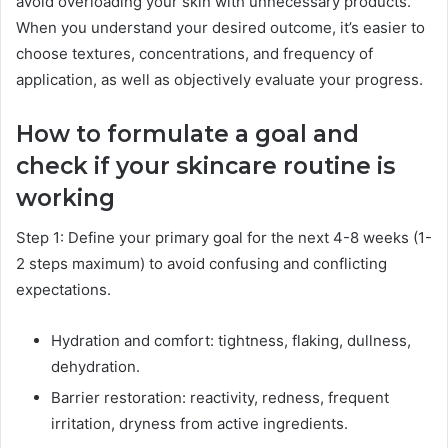
avoid overloading your skin with unnecessary products.
When you understand your desired outcome, it’s easier to
choose textures, concentrations, and frequency of
application, as well as objectively evaluate your progress.
How to formulate a goal and
check if your skincare routine is
working
Step 1: Define your primary goal for the next 4-8 weeks (1-
2 steps maximum) to avoid confusing and conflicting
expectations.
Hydration and comfort: tightness, flaking, dullness,
dehydration.
Barrier restoration: reactivity, redness, frequent
irritation, dryness from active ingredients.