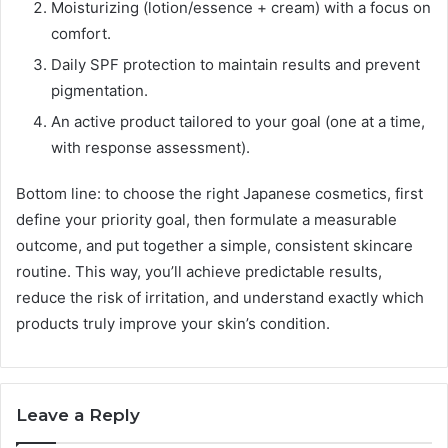
Moisturizing (lotion/essence + cream) with a focus on
comfort.
Daily SPF protection to maintain results and prevent
pigmentation.
An active product tailored to your goal (one at a time,
with response assessment).
Bottom line: to choose the right Japanese cosmetics, first
define your priority goal, then formulate a measurable
outcome, and put together a simple, consistent skincare
routine. This way, you’ll achieve predictable results,
reduce the risk of irritation, and understand exactly which
products truly improve your skin’s condition.
Leave a Reply