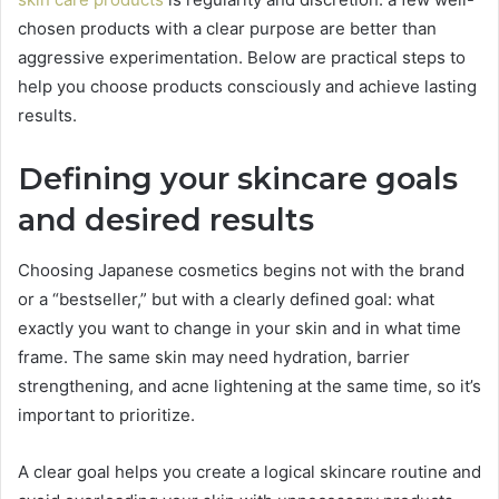
chosen products with a clear purpose are better than
aggressive experimentation. Below are practical steps to
help you choose products consciously and achieve lasting
results.
Defining your skincare goals
and desired results
Choosing Japanese cosmetics begins not with the brand
or a “bestseller,” but with a clearly defined goal: what
exactly you want to change in your skin and in what time
frame. The same skin may need hydration, barrier
strengthening, and acne lightening at the same time, so it’s
important to prioritize.
A clear goal helps you create a logical skincare routine and