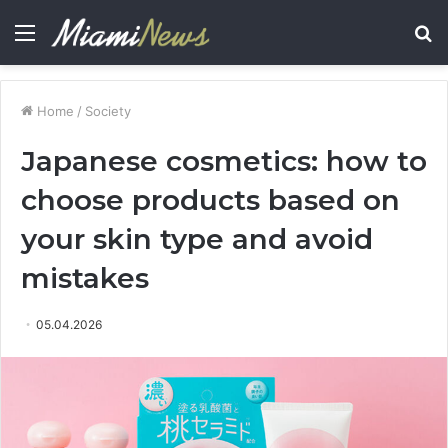
Menu
S
fo
Home
/
Society
Japanese cosmetics: how to
choose products based on
your skin type and avoid
mistakes
05.04.2026