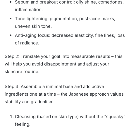
Sebum and breakout control: oily shine, comedones,
inflammation.
Tone lightening: pigmentation, post-acne marks,
uneven skin tone.
Anti-aging focus: decreased elasticity, fine lines, loss
of radiance.
Step 2: Translate your goal into measurable results – this
will help you avoid disappointment and adjust your
skincare routine.
Step 3: Assemble a minimal base and add active
ingredients one at a time – the Japanese approach values ​​
stability and gradualism.
Cleansing (based on skin type) without the “squeaky”
feeling.