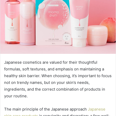
Japanese cosmetics are valued for their thoughtful
formulas, soft textures, and emphasis on maintaining a
healthy skin barrier. When choosing, it’s important to focus
not on trendy names, but on your skin’s needs,
ingredients, and the correct combination of products in
your routine.
The main principle of the Japanese approach
Japanese
skin care products
is regularity and discretion: a few well-