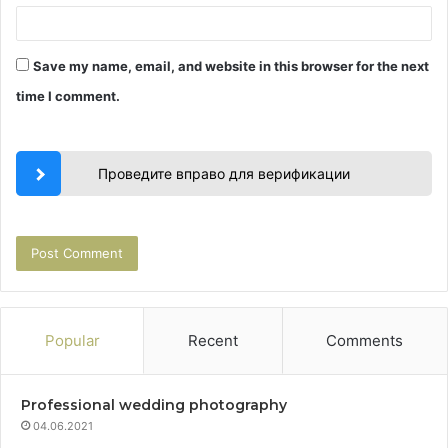
Save my name, email, and website in this browser for the next
time I comment.
Проведите вправо для верификации
Popular
Recent
Comments
Professional wedding photography
04.06.2021