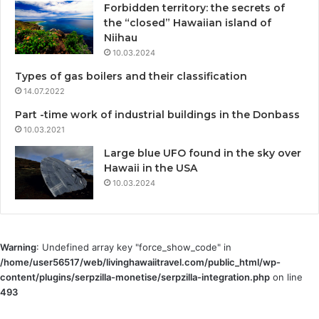
Forbidden territory: the secrets of
the “closed” Hawaiian island of
Niihau
10.03.2024
Types of gas boilers and their classification
14.07.2022
Part -time work of industrial buildings in the Donbass
10.03.2021
Large blue UFO found in the sky over
Hawaii in the USA
10.03.2024
Warning
: Undefined array key "force_show_code" in
/home/user56517/web/livinghawaiitravel.com/public_html/wp-
content/plugins/serpzilla-monetise/serpzilla-integration.php
on line
493