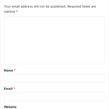
Your email address will not be published.
Required fields are
marked
*
C
o
m
m
e
n
t
Name
*
*
Email
*
Website