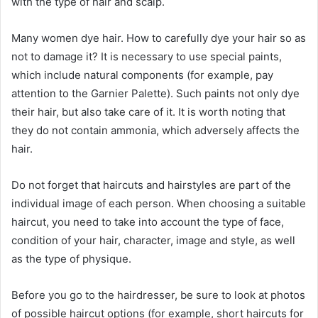
with the type of hair and scalp.
Many women dye hair. How to carefully dye your hair so as
not to damage it? It is necessary to use special paints,
which include natural components (for example, pay
attention to the Garnier Palette). Such paints not only dye
their hair, but also take care of it. It is worth noting that
they do not contain ammonia, which adversely affects the
hair.
Do not forget that haircuts and hairstyles are part of the
individual image of each person. When choosing a suitable
haircut, you need to take into account the type of face,
condition of your hair, character, image and style, as well
as the type of physique.
Before you go to the hairdresser, be sure to look at photos
of possible haircut options (for example, short haircuts for