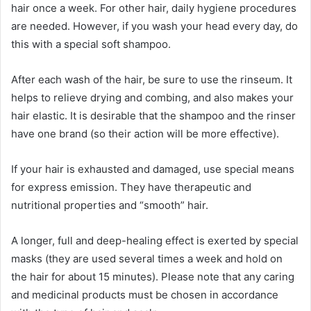
hair once a week. For other hair, daily hygiene procedures
are needed. However, if you wash your head every day, do
this with a special soft shampoo.
After each wash of the hair, be sure to use the rinseum. It
helps to relieve drying and combing, and also makes your
hair elastic. It is desirable that the shampoo and the rinser
have one brand (so their action will be more effective).
If your hair is exhausted and damaged, use special means
for express emission. They have therapeutic and
nutritional properties and “smooth” hair.
A longer, full and deep-healing effect is exerted by special
masks (they are used several times a week and hold on
the hair for about 15 minutes). Please note that any caring
and medicinal products must be chosen in accordance