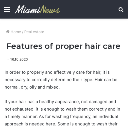
Menu
S
fo
Home
/
Real estate
Features of proper hair care
16.10.2020
In order to properly and effectively care for hair, it is
necessary to correctly determine their type.
Hair can be
normal, dry, oily and mixed.
If your hair has a healthy appearance, not damaged and
not exhausted, it is enough to wash them correctly and in
a timely manner. As for washing frequency, an individual
approach is needed here. Some is enough to wash their