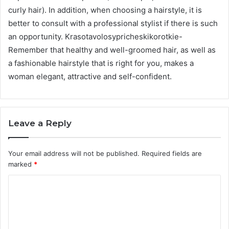
curly hair). In addition, when choosing a hairstyle, it is
better to consult with a professional stylist if there is such
an opportunity. Krasotavolosypricheskikorotkie-
Remember that healthy and well-groomed hair, as well as
a fashionable hairstyle that is right for you, makes a
woman elegant, attractive and self-confident.
Leave a Reply
Your email address will not be published.
Required fields are
marked
*
C
o
m
m