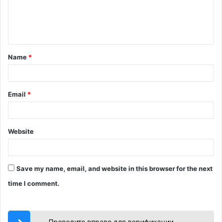
e
n
t
Name
*
*
Email
*
Website
Save my name, email, and website in this browser for the next
time I comment.
Проведите вправо для верификации