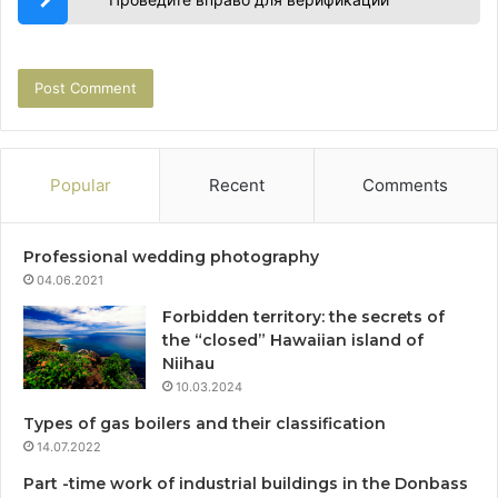
Popular
Recent
Comments
Professional wedding photography
04.06.2021
Forbidden territory: the secrets of
the “closed” Hawaiian island of
Niihau
10.03.2024
Types of gas boilers and their classification
14.07.2022
Part -time work of industrial buildings in the Donbass